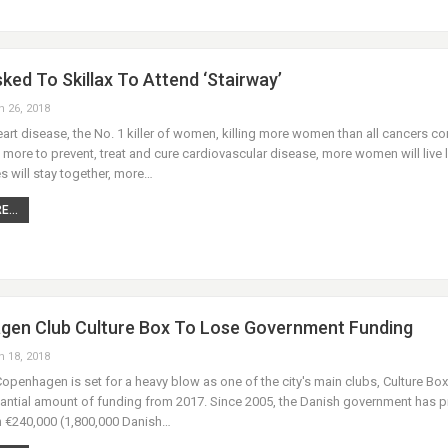
ked To Skillax To Attend ‘Stairway’
n 26, 2018
art disease, the No. 1 killer of women, killing more women than all cancers c
 more to prevent, treat and cure cardiovascular disease, more women will live 
s will stay together, more…
...
en Club Culture Box To Lose Government Funding
n 18, 2018
 Copenhagen is set for a heavy blow as one of the city's main clubs, Culture Box,
tantial amount of funding from 2017. Since 2005, the Danish government has 
h €240,000 (1,800,000 Danish…