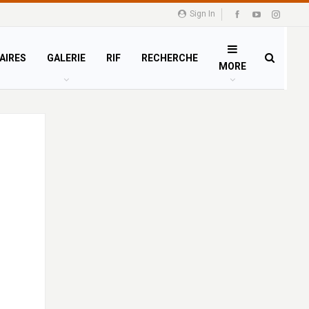
Sign In
AIRES
GALERIE
RIF
RECHERCHE
MORE