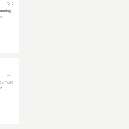
0
running
es,
0
you must
on