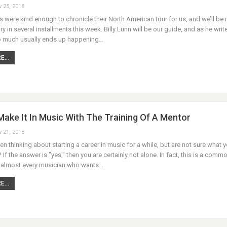
v 25, 2018
were kind enough to chronicle their North American tour for us, and we’ll be 
ary in several installments this week. Billy Lunn will be our guide, and as he writ
 much usually ends up happening…
...
ake It In Music With The Training Of A Mentor
v 21, 2018
n thinking about starting a career in music for a while, but are not sure what 
 If the answer is "yes," then you are certainly not alone. In fact, this is a comm
 almost every musician who wants…
...