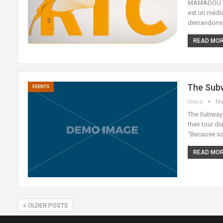
MAMADOU THI
est un médi
demandons au
READ MORE
The Subw
EVENTS
Uracs
Ma
The Subways 
their tour di
“Because so
READ MORE
OLDER POSTS