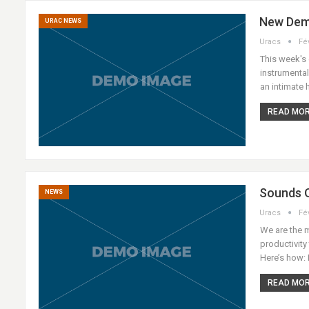
New Dem
URAC NEWS
Uracs
Fé
This week's 
instrumenta
an intimate
READ MORE
Sounds O
NEWS
Uracs
Fé
We are the 
productivity
Here’s how: 
READ MORE