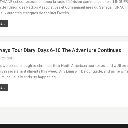
ANE est correspondant pour la radio télévision communautaire a LINGUER
a de l’Union des Radios Associatives et Communautaires du Sénégal (URAC).
x autorités étatiques de faciliter l’accès…
...
ays Tour Diary: Days 6-10 The Adventure Continues
i 25, 2016
were kind enough to chronicle their North American tour for us, and we’ll be 
ary in several installments this week. Billy Lunn will be our guide, and as he writ
 much usually ends up happening…
...