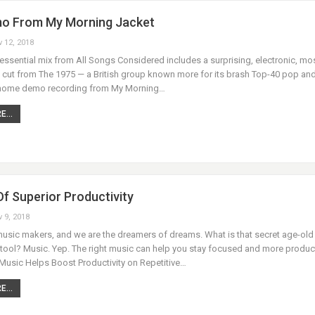
o From My Morning Jacket
v 12, 2018
essential mix from All Songs Considered includes a surprising, electronic, mos
l cut from The 1975 — a British group known more for its brash Top-40 pop an
 home demo recording from My Morning…
...
f Superior Productivity
v 9, 2018
music makers, and we are the dreamers of dreams. What is that secret age-old
 tool? Music. Yep. The right music can help you stay focused and more product
Music Helps Boost Productivity on Repetitive…
...