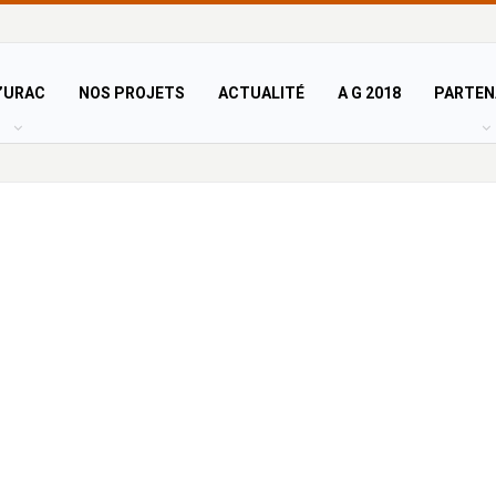
’URAC
NOS PROJETS
ACTUALITÉ
A G 2018
PARTEN