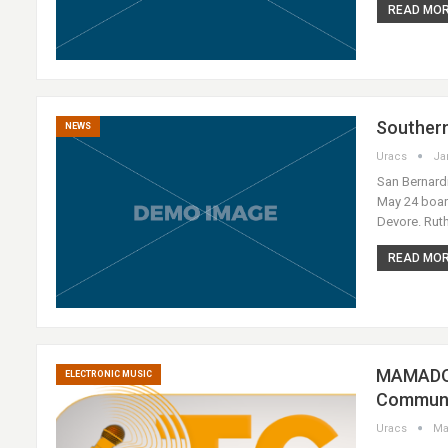
READ MORE
Southern
NEWS
Uracs
Ja
San Bernardi
May 24 board
Devore. Rut
READ MORE
MAMADOU
ELECTRONIC MUSIC
Communa
Uracs
Ma