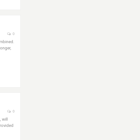
0
ombined.
longer,
0
 will
provided