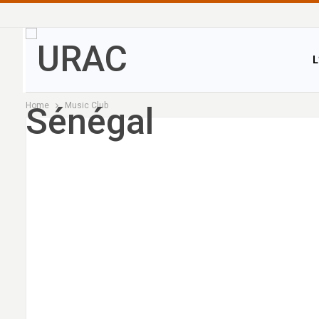
L
Home
Music Club