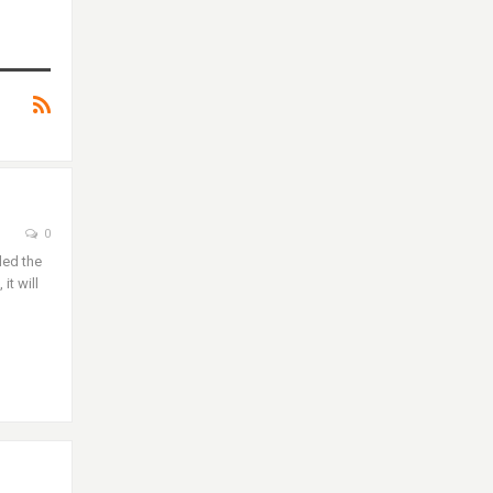
0
led the
it will