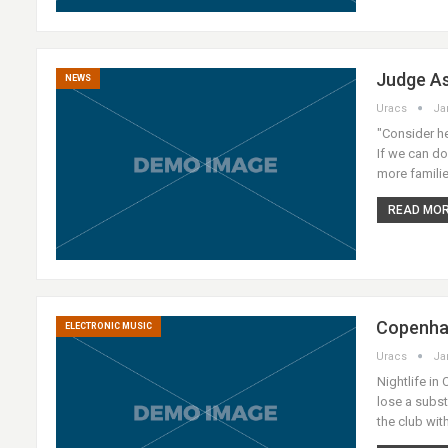
Judge As
NEWS
Uracs
Ja
"Consider he
If we can do
more familie
READ MORE
Copenhag
ELECTRONIC MUSIC
Uracs
Ja
Nightlife in
lose a subs
the club wit