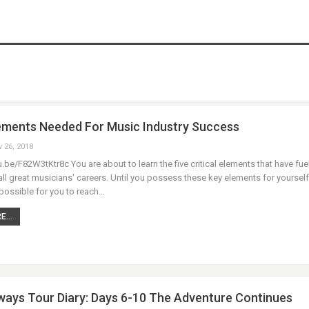
ements Needed For Music Industry Success
v 26, 2018
u.be/F82W3tKtr8c You are about to learn the five critical elements that have fue
ll great musicians' careers. Until you possess these key elements for yourself, 
possible for you to reach…
...
ays Tour Diary: Days 6-10 The Adventure Continues