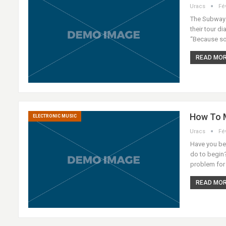
Uracs
Fé
The Subways 
their tour di
“Because so
READ MORE
How To M
ELECTRONIC MUSIC
Uracs
Fé
Have you bee
do to begin?
problem for
READ MORE