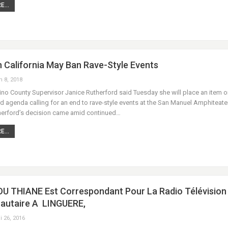
...
 California May Ban Rave-Style Events
n 8, 2018
no County Supervisor Janice Rutherford said Tuesday she will place an item o
 agenda calling for an end to rave-style events at the San Manuel Amphiteater
herford’s decision came amid continued…
...
 THIANE Est Correspondant Pour La Radio Télévision
utaire A LINGUERE,
i 26, 2016