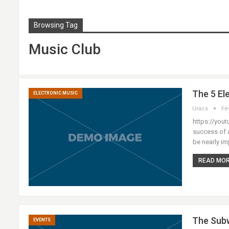
Browsing Tag
Music Club
The 5 El
ELECTRONIC MUSIC
Uracs
Fé
https://yout
success of a
be nearly im
READ MORE
The Subw
EVENTS