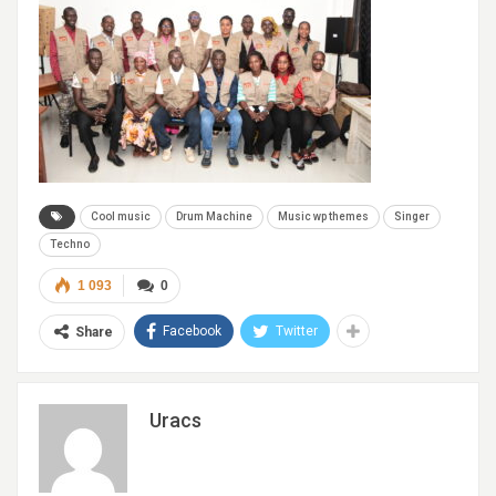
Cool music
Drum Machine
Music wp themes
Singer
Techno
1 093
0
Facebook
Twitter
Share
Uracs