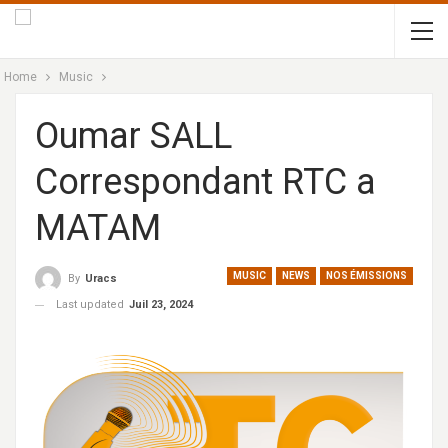
Home
Music
Oumar SALL
Correspondant RTC a
MATAM
MUSIC
NEWS
NOS ÉMISSIONS
By
Uracs
Last updated
Juil 23, 2024